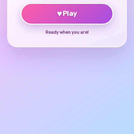
♥
Play
Ready when you are!