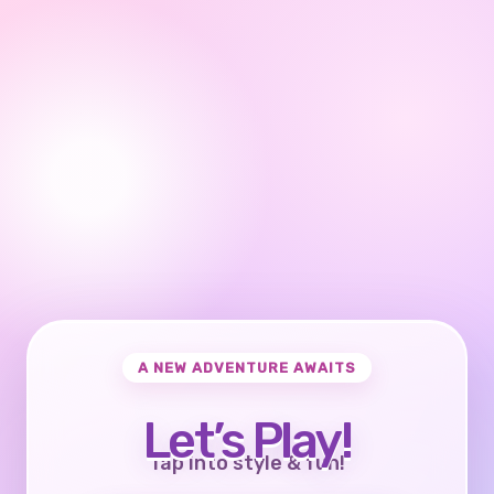
A NEW ADVENTURE AWAITS
Let’s Play!
Tap into style & fun!