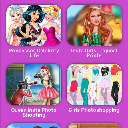
Princesses Celebrity
Insta Girls Tropical
Life
Prints
Queen Insta Photo
Girls Photoshopping
Shooting