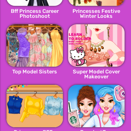
Bff Princess Career
Princesses Festive
Photoshoot
Winter Looks
Top Model Sisters
Super Model Cover
Makeover