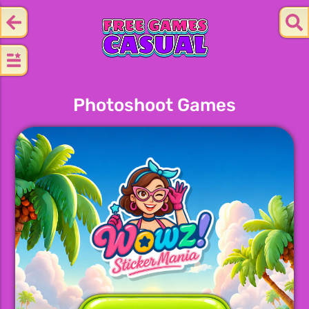
Photoshoot Games