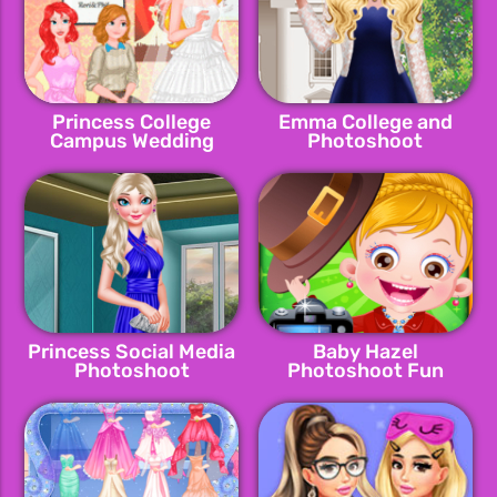
Princess College
Emma College and
Campus Wedding
Photoshoot
Princess Social Media
Baby Hazel
Photoshoot
Photoshoot Fun