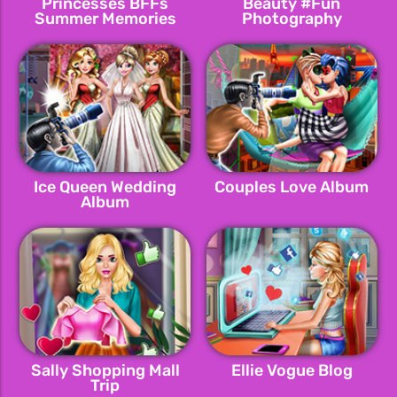
Princesses BFFs
Beauty #Fun
Summer Memories
Photography
Ice Queen Wedding
Couples Love Album
Album
Sally Shopping Mall
Ellie Vogue Blog
Trip