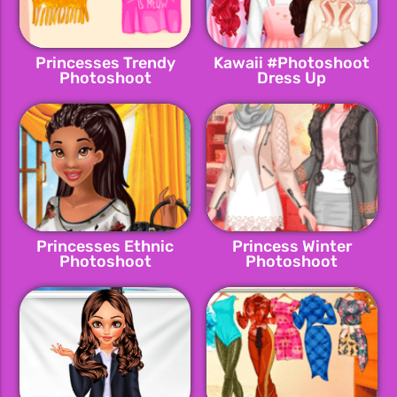
Princesses Trendy
Kawaii #Photoshoot
Photoshoot
Dress Up
Princesses Ethnic
Princess Winter
Photoshoot
Photoshoot