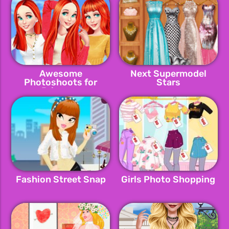
Awesome
Next Supermodel
Photoshoots for
Stars
Princess
Fashion Street Snap
Girls Photo Shopping