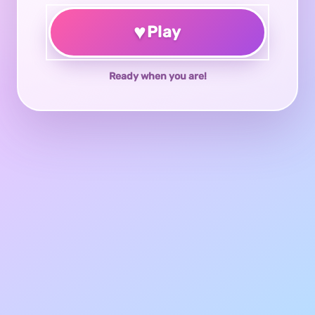
♥
Play
Ready when you are!