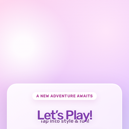
A NEW ADVENTURE AWAITS
Let’s Play!
Tap into style & fun!