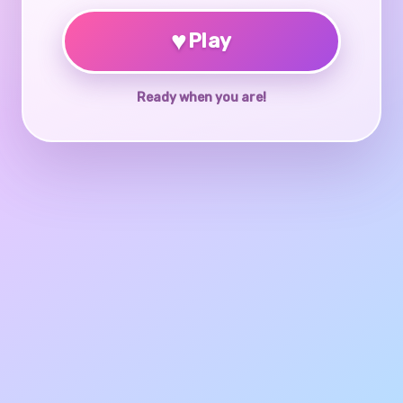
♥
Play
Ready when you are!