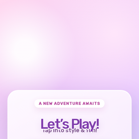
A NEW ADVENTURE AWAITS
Let’s Play!
Tap into style & fun!