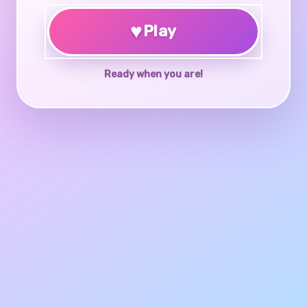
♥
Play
Ready when you are!