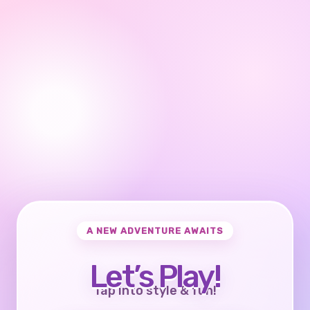
A NEW ADVENTURE AWAITS
Let’s Play!
Tap into style & fun!