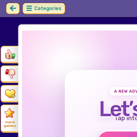
Categories
A NEW AD
Let’
Tap int
more
games