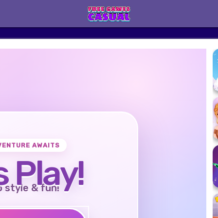
VENTURE AWAITS
s Play!
o style & fun!