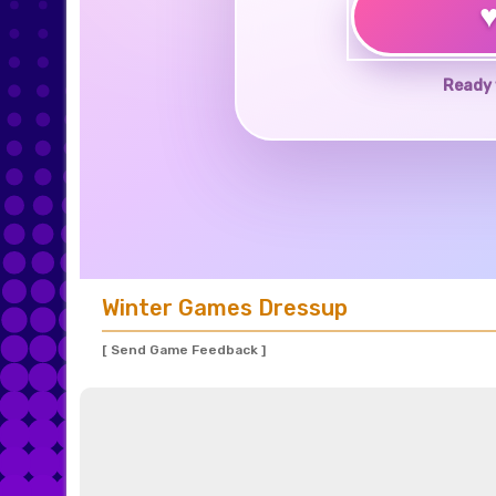
Ready 
Winter Games Dressup
[ Send Game Feedback ]