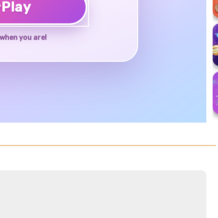
♥
Play
when you are!