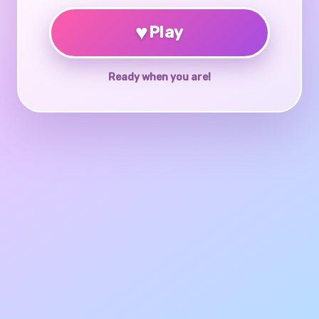
♥
Play
Ready when you are!