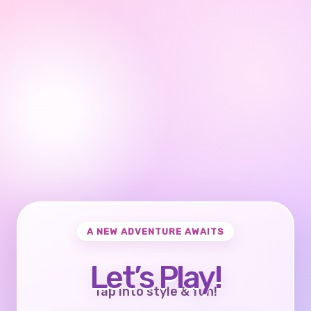
A NEW ADVENTURE AWAITS
Let’s Play!
Tap into style & fun!