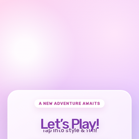
A NEW ADVENTURE AWAITS
Let’s Play!
Tap into style & fun!