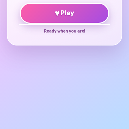
♥
Play
Ready when you are!