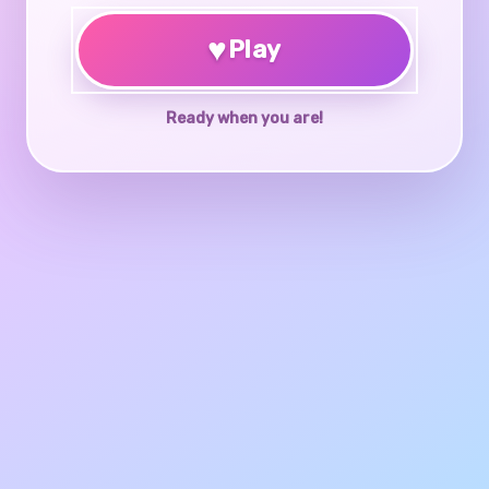
♥
Play
Ready when you are!