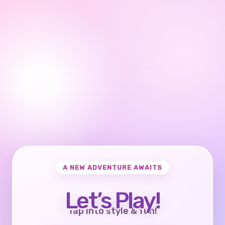
A NEW ADVENTURE AWAITS
Let’s Play!
Tap into style & fun!