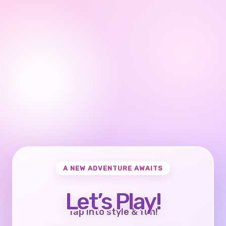
A NEW ADVENTURE AWAITS
Let’s Play!
Tap into style & fun!