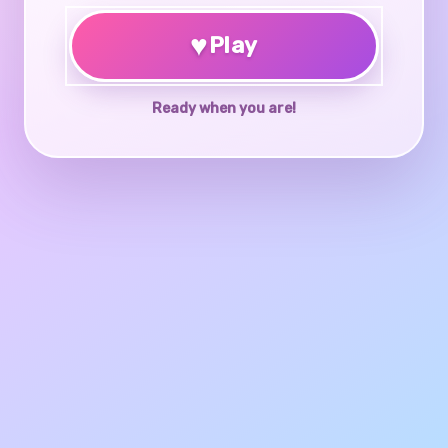
♥
Play
Ready when you are!