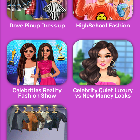
Dove Pinup Dress up
HighSchool Fashion
Celebrities Reality
Celebrity Quiet Luxury
Fashion Show
vs New Money Looks