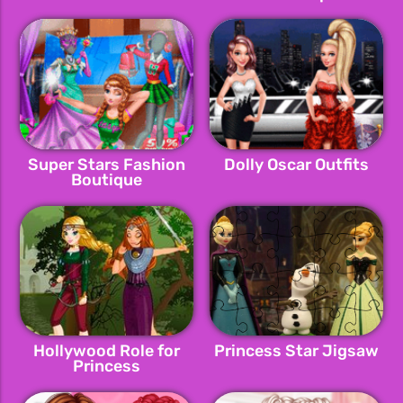
Super Stars Fashion
Dolly Oscar Outfits
Boutique
Hollywood Role for
Princess Star Jigsaw
Princess