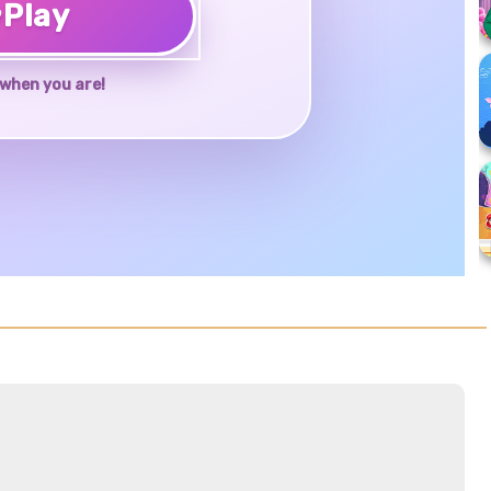
♥
Play
when you are!