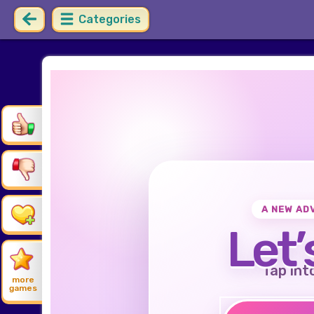
Categories
A NEW AD
Let’
Tap int
more
games