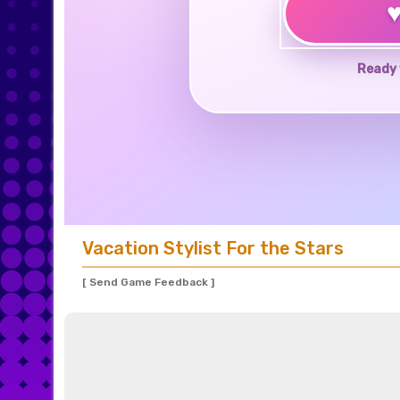
Ready 
Vacation Stylist For the Stars
[ Send Game Feedback ]