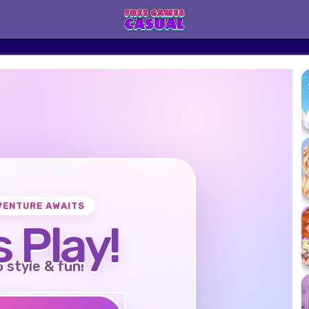
VENTURE AWAITS
s Play!
o style & fun!