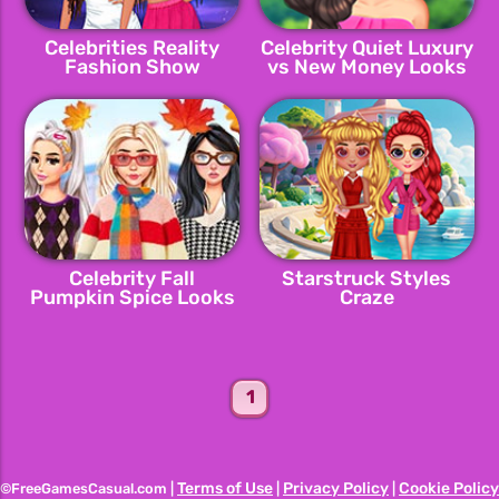
Celebrities Reality
Celebrity Quiet Luxury
Fashion Show
vs New Money Looks
Celebrity Fall
Starstruck Styles
Pumpkin Spice Looks
Craze
1
Terms of Use
Privacy Policy
Cookie Policy
©FreeGamesCasual.com |
|
|