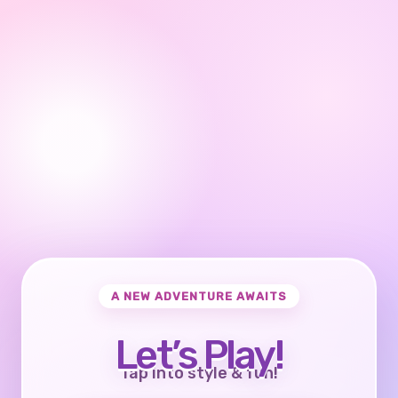
A NEW ADVENTURE AWAITS
Let’s Play!
Tap into style & fun!