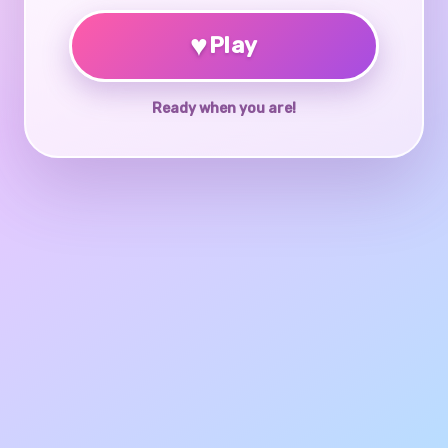
♥
Play
Ready when you are!