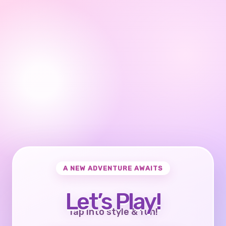
A NEW ADVENTURE AWAITS
Let’s Play!
Tap into style & fun!