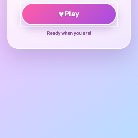
♥
Play
Ready when you are!