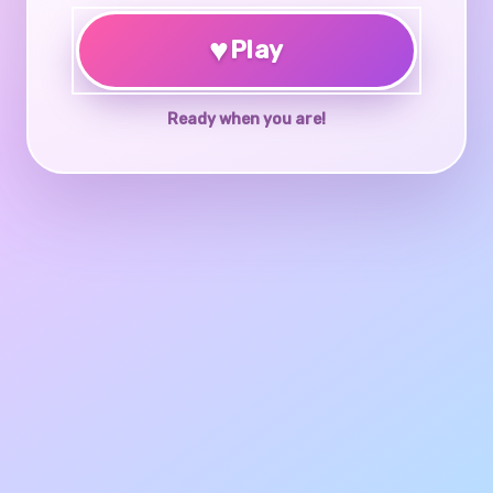
♥
Play
Ready when you are!