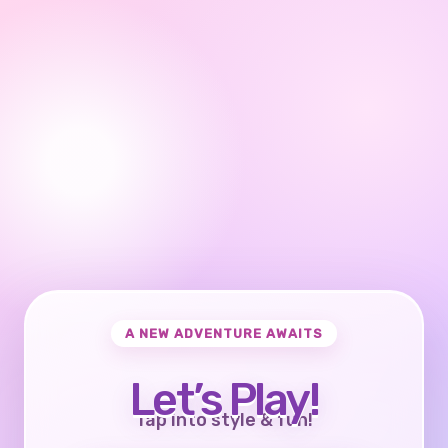
A NEW ADVENTURE AWAITS
Let’s Play!
Tap into style & fun!