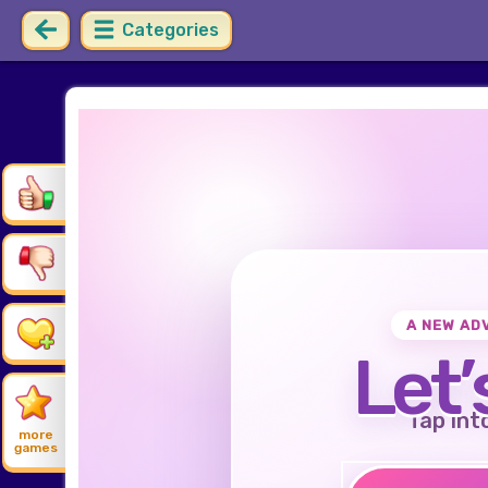
Categories
A NEW AD
Let’
Tap int
more
games