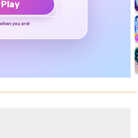
♥
Play
when you are!