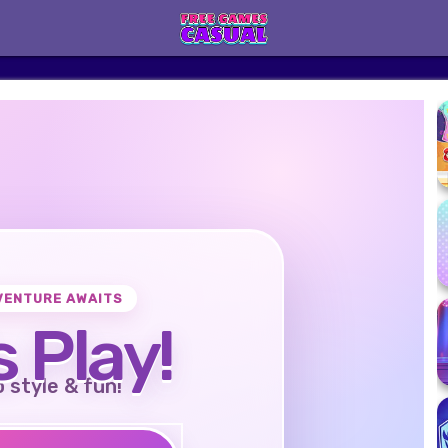
VENTURE AWAITS
s Play!
o style & fun!