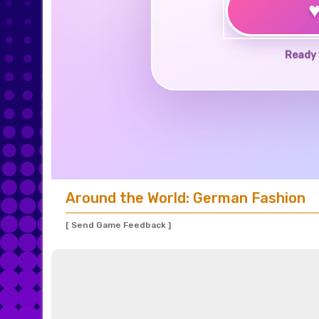
Ready 
Around the World: German Fashion
[ Send Game Feedback ]