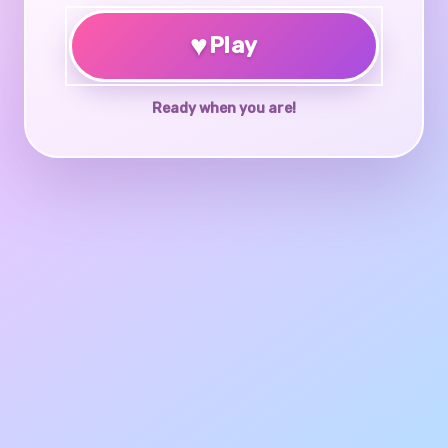
♥
Play
Ready when you are!