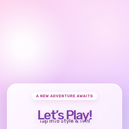
A NEW ADVENTURE AWAITS
Let’s Play!
Tap into style & fun!