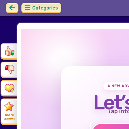
Categories
A NEW AD
Let’
Tap int
more
games