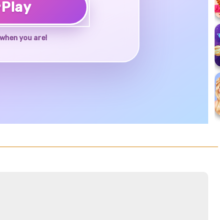
♥
Play
when you are!