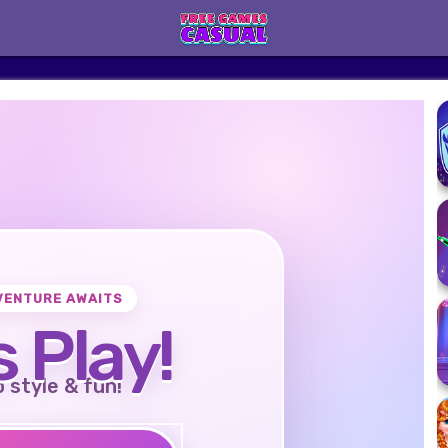
VENTURE AWAITS
s Play!
o style & fun!