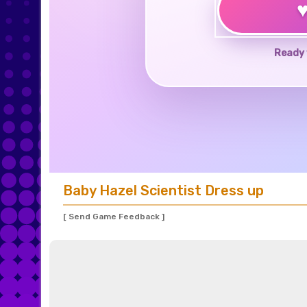
Ready 
Baby Hazel Scientist Dress up
[ Send Game Feedback ]