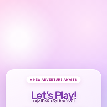
A NEW ADVENTURE AWAITS
Let’s Play!
Tap into style & fun!