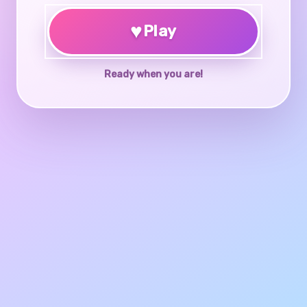
♥
Play
Ready when you are!