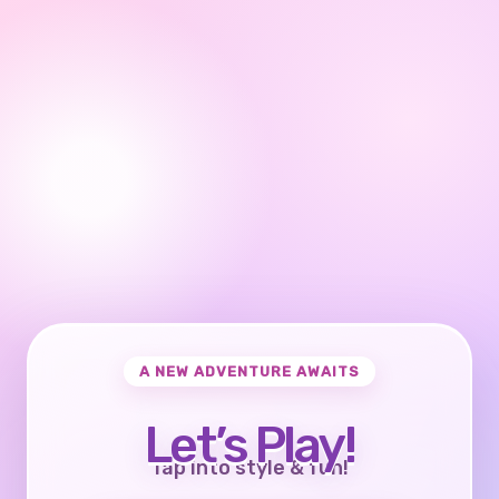
A NEW ADVENTURE AWAITS
Let’s Play!
Tap into style & fun!