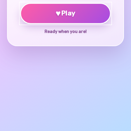
♥
Play
Ready when you are!