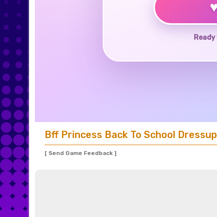
Ready 
Bff Princess Back To School Dressup
[ Send Game Feedback ]