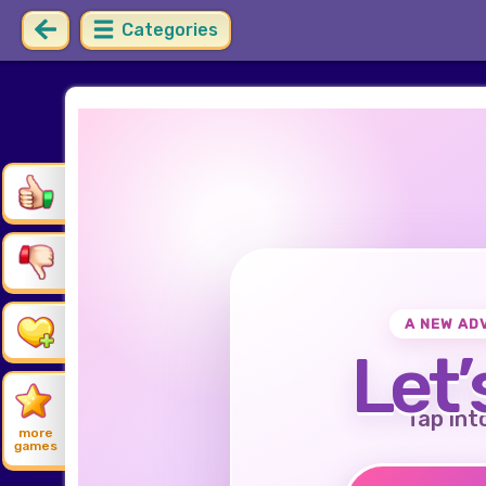
Categories
A NEW AD
Let’
Tap int
more
games