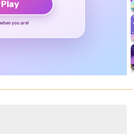
♥
Play
when you are!