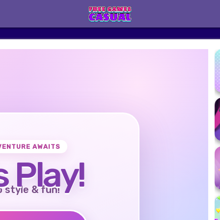
VENTURE AWAITS
s Play!
o style & fun!