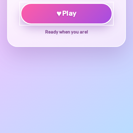
♥
Play
Ready when you are!