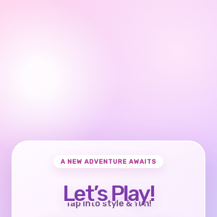
A NEW ADVENTURE AWAITS
Let’s Play!
Tap into style & fun!