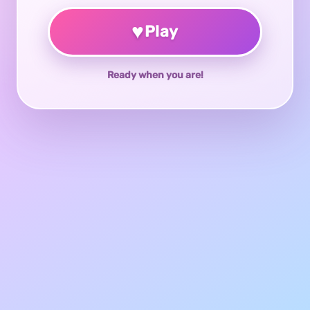
♥
Play
Ready when you are!