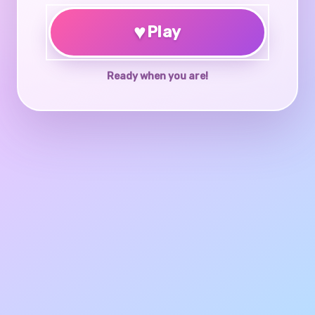
♥
Play
Ready when you are!