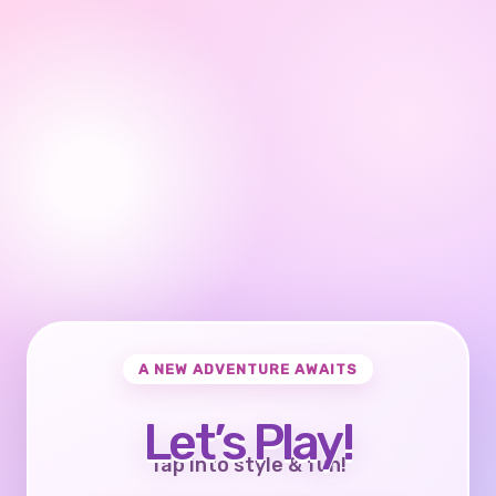
A NEW ADVENTURE AWAITS
Let’s Play!
Tap into style & fun!