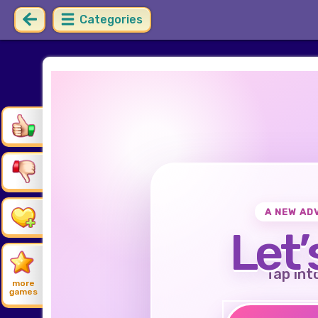
Categories
A NEW AD
Let’
Tap int
more
games