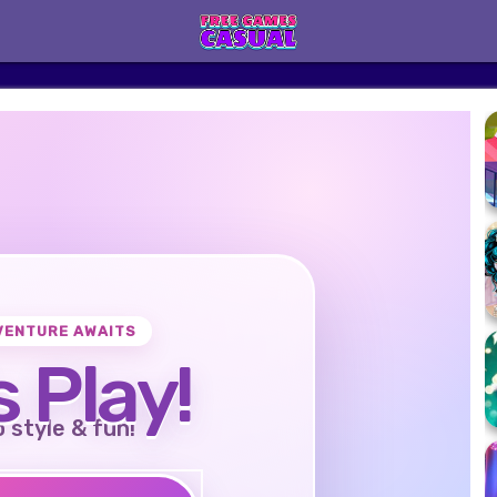
VENTURE AWAITS
s Play!
o style & fun!