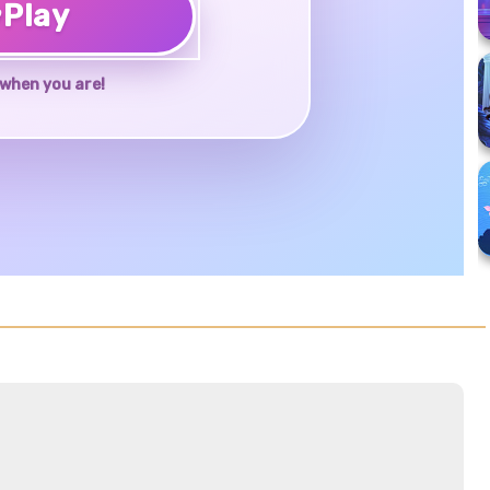
♥
Play
when you are!