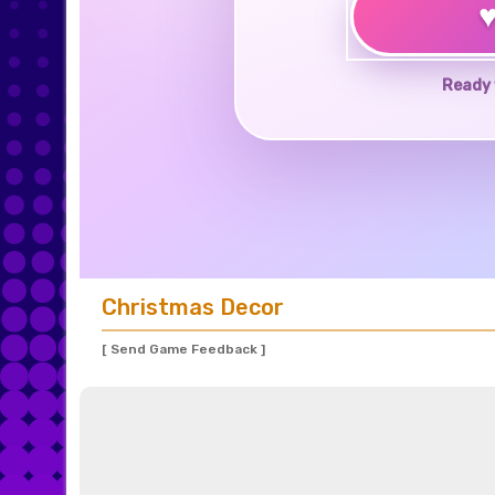
Ready 
Christmas Decor
[ Send Game Feedback ]