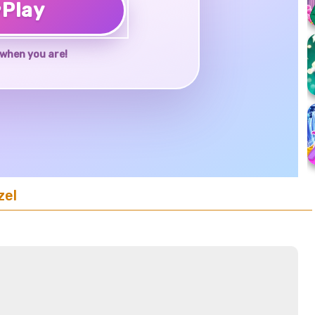
♥
Play
when you are!
zel