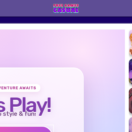
VENTURE AWAITS
s Play!
o style & fun!