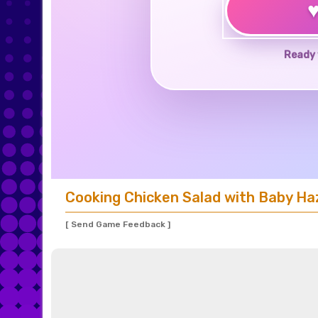
Ready 
Cooking Chicken Salad with Baby Ha
[ Send Game Feedback ]