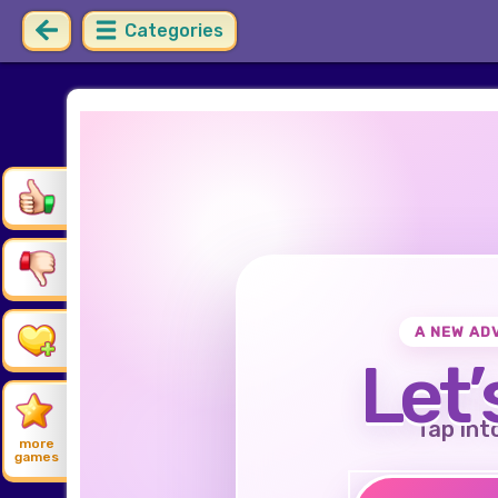
Categories
A NEW AD
Let’
Tap int
more
games