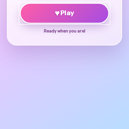
♥
Play
Ready when you are!