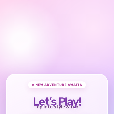
A NEW ADVENTURE AWAITS
Let’s Play!
Tap into style & fun!