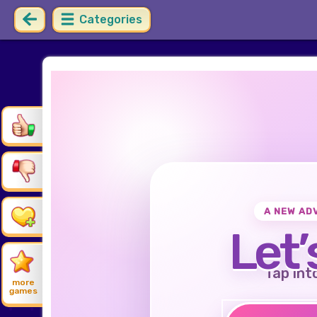
Categories
A NEW AD
Let’
Tap int
more
games