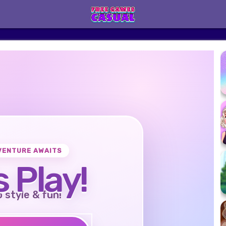
VENTURE AWAITS
s Play!
o style & fun!