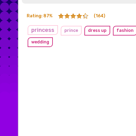
Rating: 87%
(164)
princess
prince
dress up
fashion
wedding