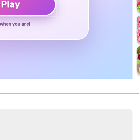
♥
Play
when you are!