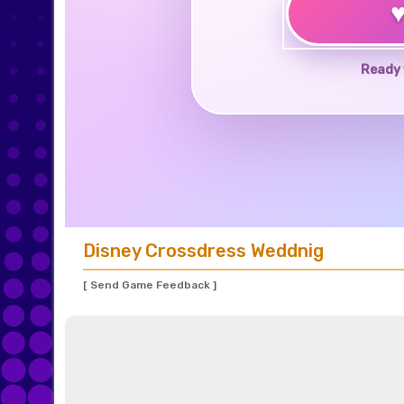
Ready 
Disney Crossdress Weddnig
[ Send Game Feedback ]