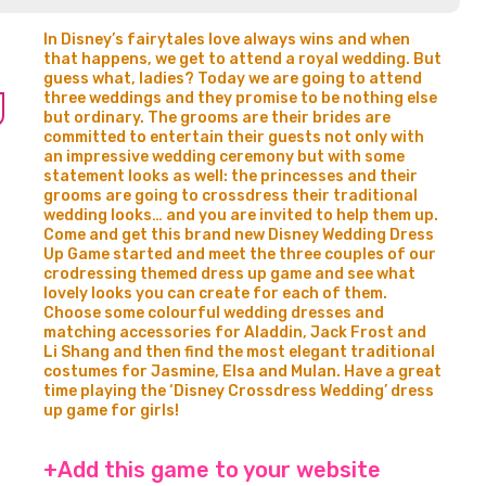
In Disney’s fairytales love always wins and when
that happens, we get to attend a royal wedding. But
guess what, ladies? Today we are going to attend
three weddings and they promise to be nothing else
but ordinary. The grooms are their brides are
committed to entertain their guests not only with
an impressive wedding ceremony but with some
statement looks as well: the princesses and their
grooms are going to crossdress their traditional
wedding looks… and you are invited to help them up.
Come and get this brand new Disney Wedding Dress
Up Game started and meet the three couples of our
crodressing themed dress up game and see what
lovely looks you can create for each of them.
Choose some colourful wedding dresses and
matching accessories for Aladdin, Jack Frost and
Li Shang and then find the most elegant traditional
costumes for Jasmine, Elsa and Mulan. Have a great
time playing the ‘Disney Crossdress Wedding’ dress
up game for girls!
+Add this game to your website