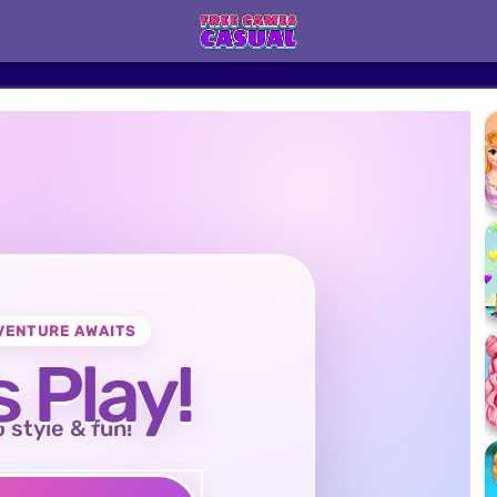
VENTURE AWAITS
s Play!
o style & fun!