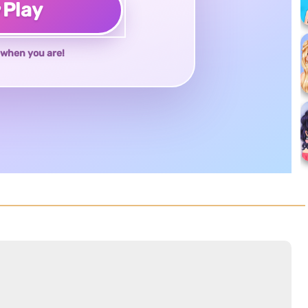
♥
Play
when you are!