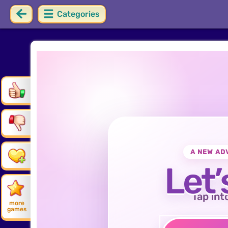
Categories
A NEW AD
Let’
Tap int
more
games