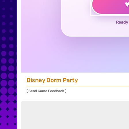
Ready 
Disney Dorm Party
[ Send Game Feedback ]