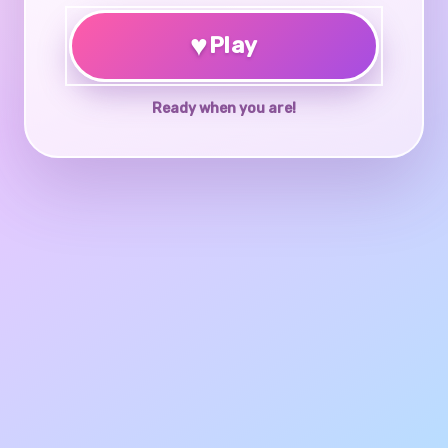
♥
Play
Ready when you are!