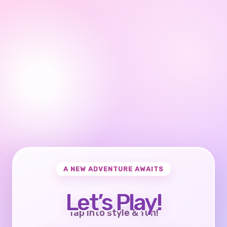
A NEW ADVENTURE AWAITS
Let’s Play!
Tap into style & fun!