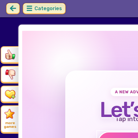
Categories
A NEW AD
Let’
Tap int
more
games