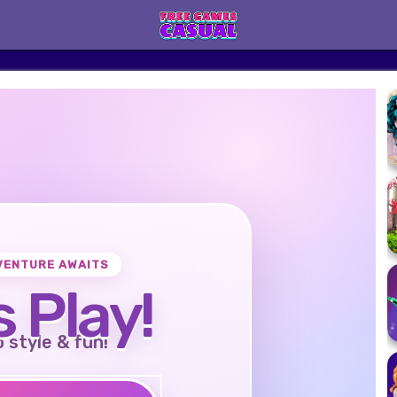
VENTURE AWAITS
s Play!
o style & fun!