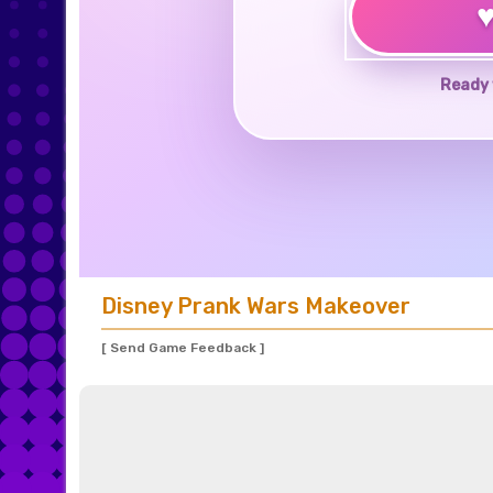
Ready 
Disney Prank Wars Makeover
[ Send Game Feedback ]