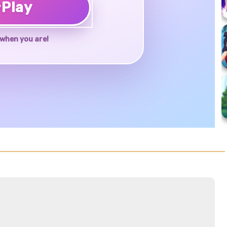
♥
Play
when you are!