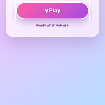
♥
Play
Ready when you are!