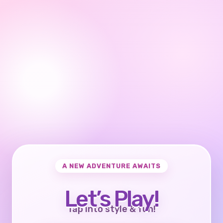
A NEW ADVENTURE AWAITS
Let’s Play!
Tap into style & fun!