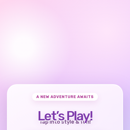
A NEW ADVENTURE AWAITS
Let’s Play!
Tap into style & fun!