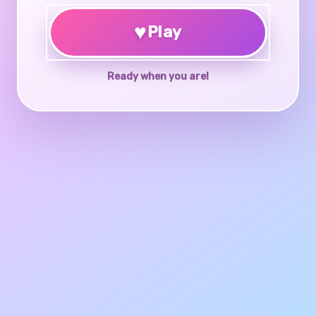
♥
Play
Ready when you are!