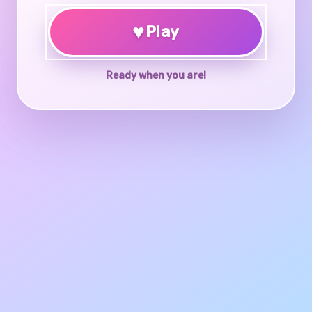
♥
Play
Ready when you are!