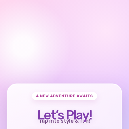
A NEW ADVENTURE AWAITS
Let’s Play!
Tap into style & fun!