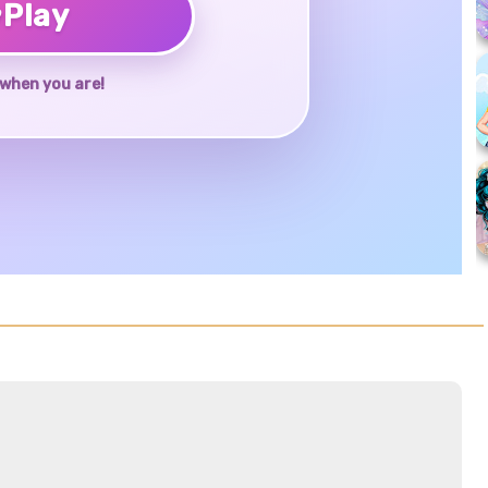
♥
Play
when you are!