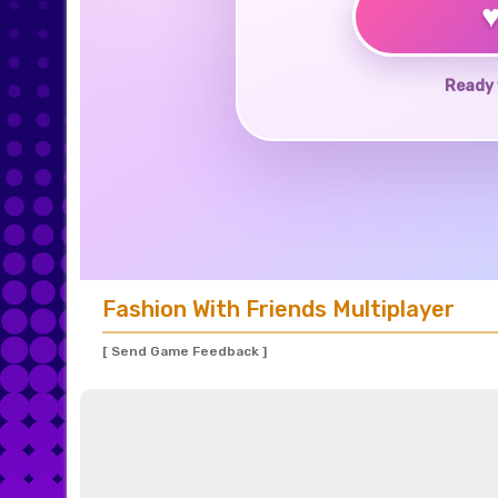
Ready 
Fashion With Friends Multiplayer
[ Send Game Feedback ]