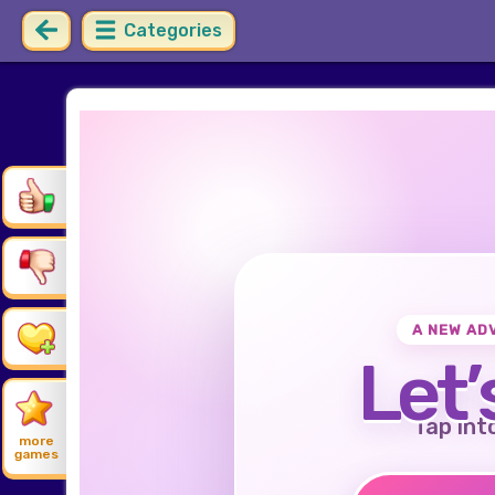
Categories
A NEW AD
Let’
Tap int
more
games