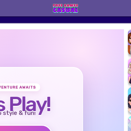
VENTURE AWAITS
s Play!
o style & fun!