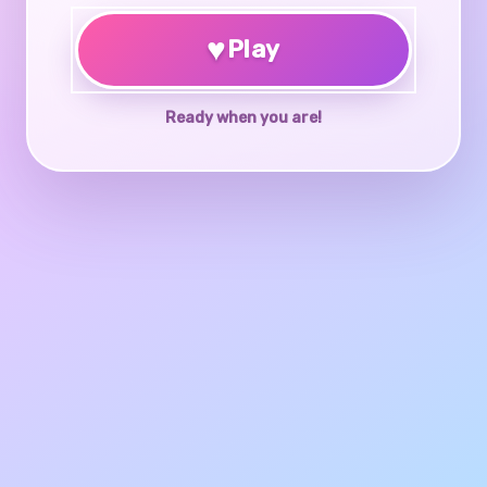
♥
Play
Ready when you are!