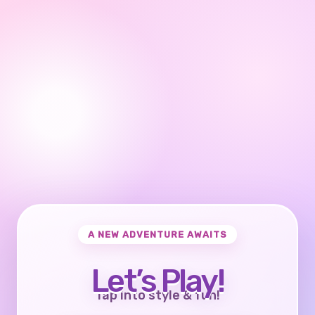
A NEW ADVENTURE AWAITS
Let’s Play!
Tap into style & fun!