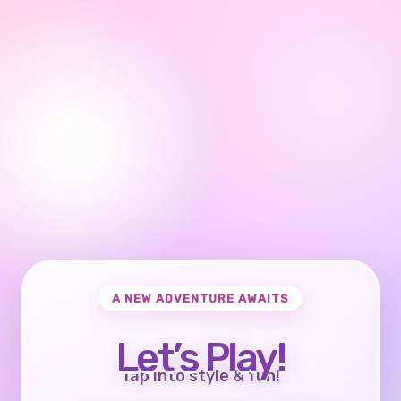
A NEW ADVENTURE AWAITS
Let’s Play!
Tap into style & fun!