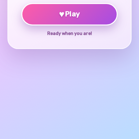
♥
Play
Ready when you are!