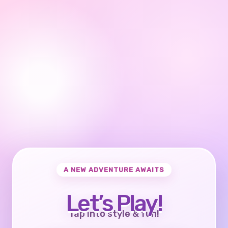
A NEW ADVENTURE AWAITS
Let’s Play!
Tap into style & fun!