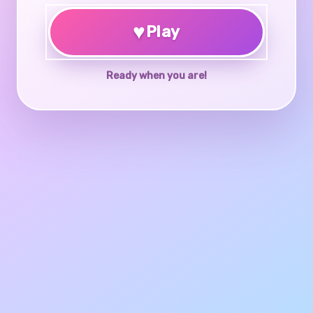
♥
Play
Ready when you are!