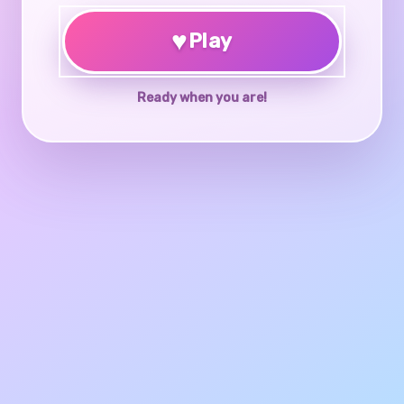
♥
Play
Ready when you are!