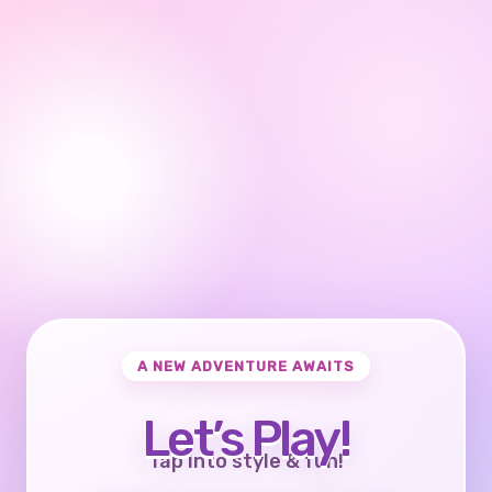
A NEW ADVENTURE AWAITS
Let’s Play!
Tap into style & fun!