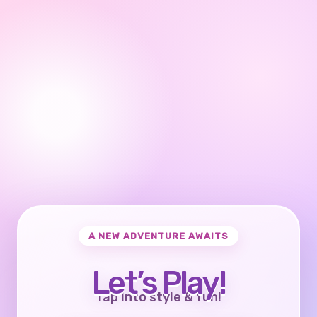
A NEW ADVENTURE AWAITS
Let’s Play!
Tap into style & fun!