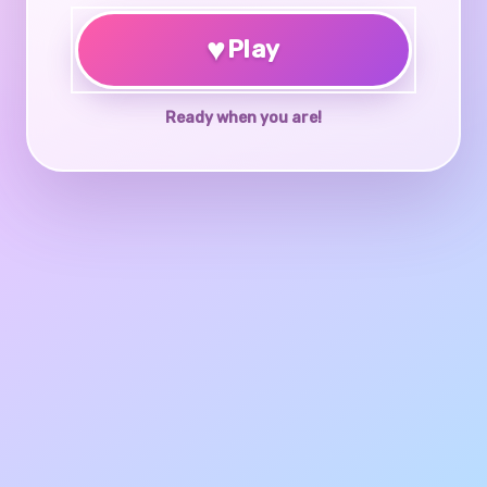
♥
Play
Ready when you are!