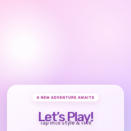
A NEW ADVENTURE AWAITS
Let’s Play!
Tap into style & fun!