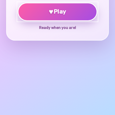
♥
Play
Ready when you are!