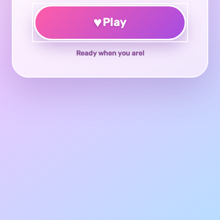
♥
Play
Ready when you are!