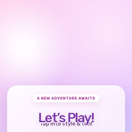
A NEW ADVENTURE AWAITS
Let’s Play!
Tap into style & fun!