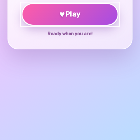
♥
Play
Ready when you are!