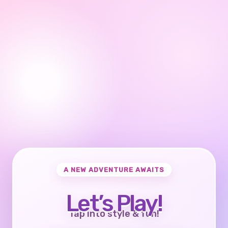
A NEW ADVENTURE AWAITS
Let’s Play!
Tap into style & fun!