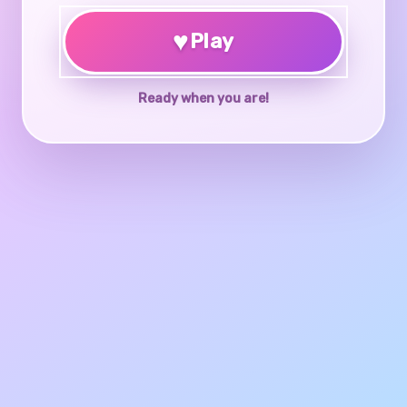
♥
Play
Ready when you are!