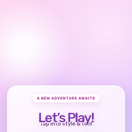
A NEW ADVENTURE AWAITS
Let’s Play!
Tap into style & fun!