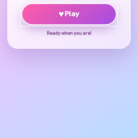
♥
Play
Ready when you are!