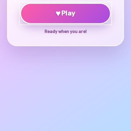
♥
Play
Ready when you are!