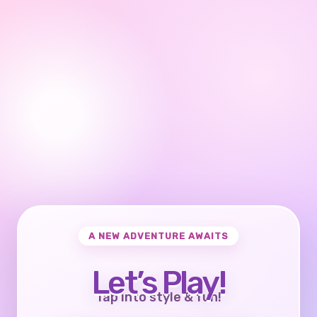
A NEW ADVENTURE AWAITS
Let’s Play!
Tap into style & fun!