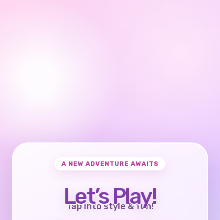
A NEW ADVENTURE AWAITS
Let’s Play!
Tap into style & fun!