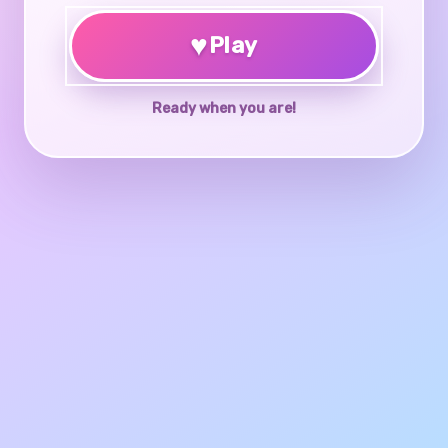
♥
Play
Ready when you are!