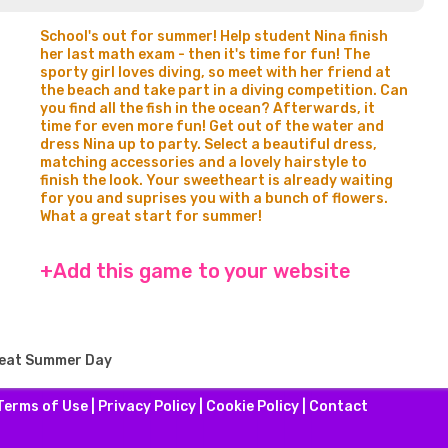
School's out for summer! Help student Nina finish
her last math exam - then it's time for fun! The
sporty girl loves diving, so meet with her friend at
the beach and take part in a diving competition. Can
you find all the fish in the ocean? Afterwards, it
time for even more fun! Get out of the water and
dress Nina up to party. Select a beautiful dress,
matching accessories and a lovely hairstyle to
finish the look. Your sweetheart is already waiting
for you and suprises you with a bunch of flowers.
What a great start for summer!
+Add this game to your website
reat Summer Day
Terms of Use
|
Privacy Policy
|
Cookie Policy
|
Contact