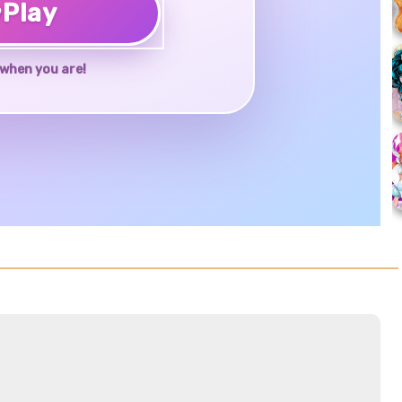
♥
Play
when you are!