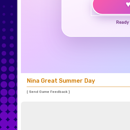
Ready 
Nina Great Summer Day
[ Send Game Feedback ]