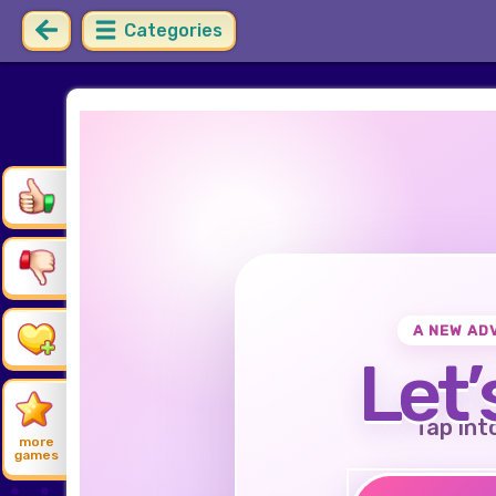
Categories
A NEW AD
Let’
Tap int
more
games