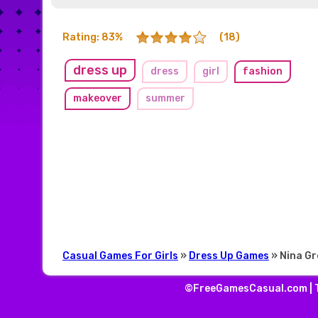
Rating: 83%
(18)
dress up
dress
girl
fashion
makeover
summer
Casual Games For Girls
»
Dress Up Games
» Nina G
©FreeGamesCasual.com |