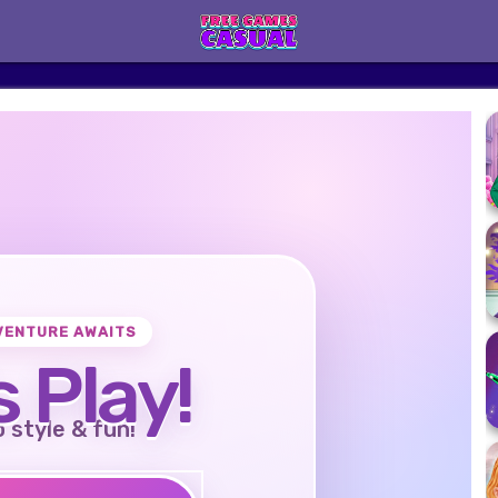
VENTURE AWAITS
s Play!
o style & fun!