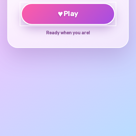
♥
Play
Ready when you are!