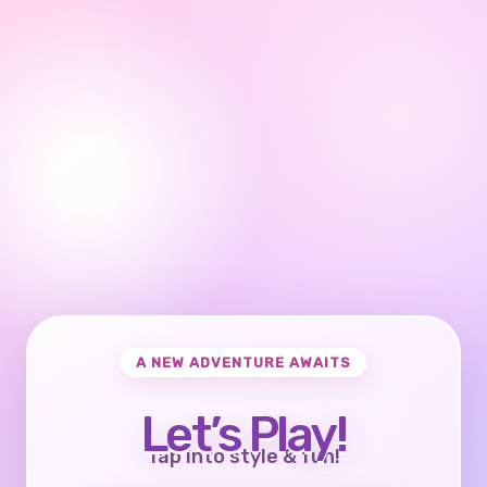
A NEW ADVENTURE AWAITS
Let’s Play!
Tap into style & fun!